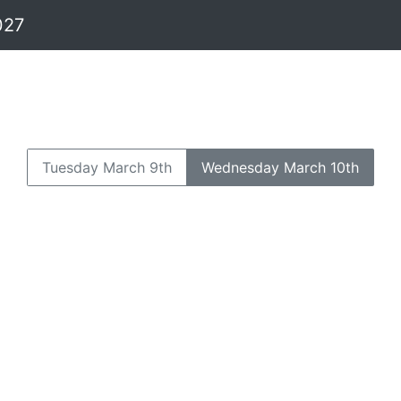
027
Tuesday March 9th
Wednesday March 10th