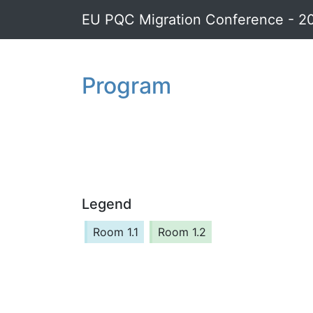
EU PQC Migration Conference - 2
Program
Legend
Room 1.1
Room 1.2