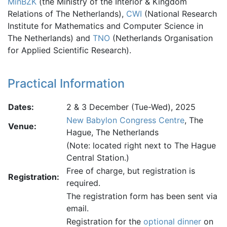
MinBZK
(the Ministry of the Interior & Kingdom
Relations of The Netherlands),
CWI
(National Research
Institute for Mathematics and Computer Science in
The Netherlands) and
TNO
(Netherlands Organisation
for Applied Scientific Research).
Practical Information
Dates:
2 & 3 December (Tue-Wed), 2025
New Babylon Congress Centre
, The
Venue:
Hague, The Netherlands
(Note: located right next to The Hague
Central Station.)
Free of charge, but registration is
Registration:
required.
The registration form has been sent via
email.
Registration for the
optional dinner
on