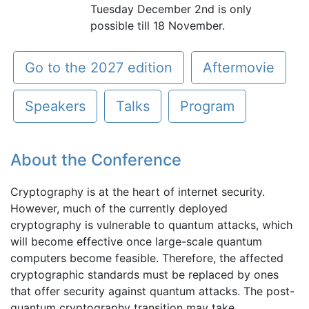
Tuesday December 2nd is only
possible till 18 November.
Go to the 2027 edition
Aftermovie
Speakers
Talks
Program
About the Conference
Cryptography is at the heart of internet security.
However, much of the currently deployed
cryptography is vulnerable to quantum attacks, which
will become effective once large-scale quantum
computers become feasible. Therefore, the affected
cryptographic standards must be replaced by ones
that offer security against quantum attacks. The post-
quantum cryptography transition may take