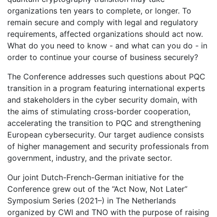
organizations ten years to complete, or longer. To
remain secure and comply with legal and regulatory
requirements, affected organizations should act now.
What do you need to know - and what can you do - in
order to continue your course of business securely?
The Conference addresses such questions about PQC
transition in a program featuring international experts
and stakeholders in the cyber security domain, with
the aims of stimulating cross-border cooperation,
accelerating the transition to PQC and strengthening
European cybersecurity. Our target audience consists
of higher management and security professionals from
government, industry, and the private sector.
Our joint Dutch-French-German initiative for the
Conference grew out of the “Act Now, Not Later”
Symposium Series (2021–) in The Netherlands
organized by CWI and TNO with the purpose of raising