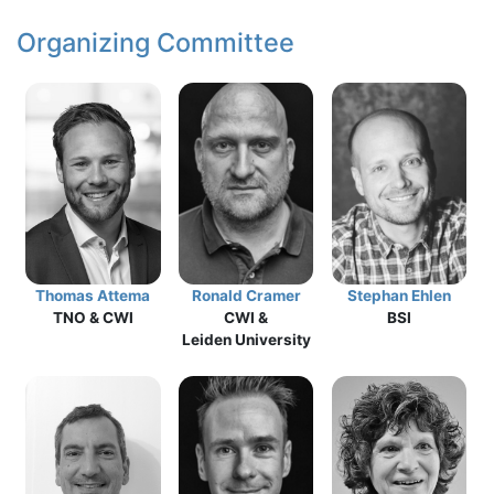
Organizing Committee
Thomas Attema
Ronald Cramer
Stephan Ehlen
TNO & CWI
CWI &
BSI
Leiden University