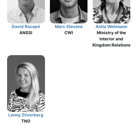
David Racapé
Marc Stevens
Anita Wehmann
ANSSI
CWI
Ministry of the
Interior and
Kingdom Relations
Lenny Zilverberg
TNO