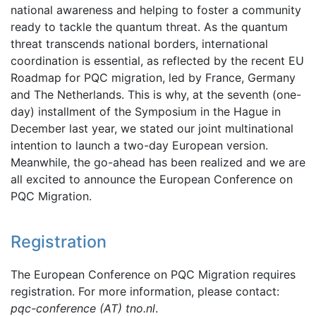
national awareness and helping to foster a community
ready to tackle the quantum threat. As the quantum
threat transcends national borders, international
coordination is essential, as reflected by the recent EU
Roadmap for PQC migration, led by France, Germany
and The Netherlands. This is why, at the seventh (one-
day) installment of the Symposium in the Hague in
December last year, we stated our joint multinational
intention to launch a two-day European version.
Meanwhile, the go-ahead has been realized and we are
all excited to announce the European Conference on
PQC Migration.
Registration
The European Conference on PQC Migration requires
registration. For more information, please contact:
pqc-conference (AT) tno.nl
.