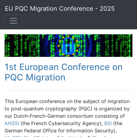
EU PQC Migration Conference - 2025
1st European Conference on
PQC Migration
This European conference on the subject of migration
to post-quantum cryptography (PQC) is organized by
our Dutch-French-German consortium consisting of
ANSSI
(the French Cybersecurity Agency),
BSI
(the
German Federal Office for Information Security),