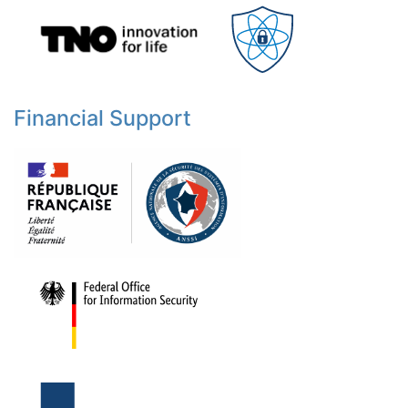
Financial Support