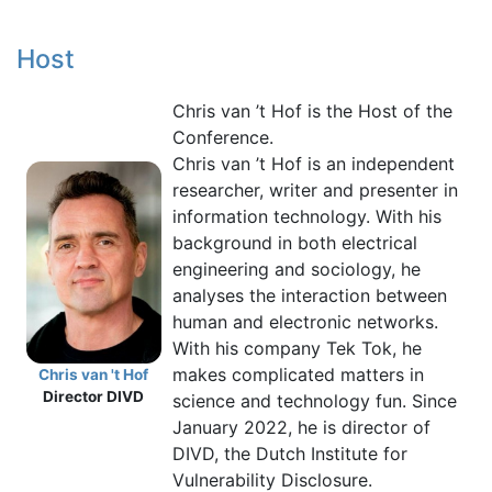
Host
Chris van ’t Hof is the Host of the
Conference.
Chris van ’t Hof is an independent
researcher, writer and presenter in
information technology. With his
background in both electrical
engineering and sociology, he
analyses the interaction between
human and electronic networks.
With his company Tek Tok, he
makes complicated matters in
Chris van 't Hof
Director DIVD
science and technology fun. Since
January 2022, he is director of
DIVD, the Dutch Institute for
Vulnerability Disclosure.